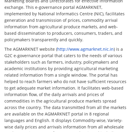
Marketing Boards and Directorates for effective information
exchange. This e-governance portal AGMARKNET,
implemented by National Informatics Centre (NIC), facilitates
generation and transmission of prices, commodity arrival
information from agricultural produce markets, and web-
based dissemination to producers, consumers, traders, and
policymakers transparently and quickly.
The AGMARKNET website (
http://www.agmarknet.nic.in
) is a
G2C e-governance portal that caters to the needs of various
stakeholders such as farmers, industry, policymakers and
academic institutions by providing agricultural marketing
related information from a single window. The portal has
helped to reach farmers who do not have sufficient resources
to get adequate market information. It facilitates web-based
information flow, of the daily arrivals and prices of
commodities in the agricultural produce markets spread
across the country. The data transmitted from all the markets
are available on the AGMARKNET portal in 8 regional
languages and English. It displays Commodity-wise, Variety-
wise daily prices and arrivals information from all wholesale