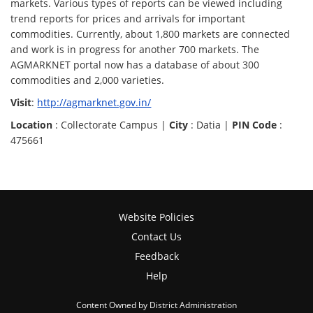
markets. Various types of reports can be viewed including
trend reports for prices and arrivals for important
commodities. Currently, about 1,800 markets are connected
and work is in progress for another 700 markets. The
AGMARKNET portal now has a database of about 300
commodities and 2,000 varieties.
Visit
:
http://agmarknet.gov.in/
Location
: Collectorate Campus |
City
: Datia |
PIN Code
:
475661
Website Policies
Contact Us
Feedback
Help
Content Owned by District Administration