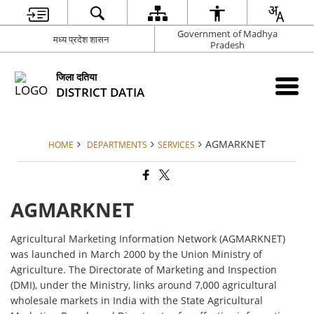
Government of Madhya
मध्य प्रदेश शासन
Pradesh
जिला दतिया
DISTRICT DATIA
AGMARKNET
HOME
DEPARTMENTS
SERVICES
AGMARKNET
Agricultural Marketing Information Network (AGMARKNET)
was launched in March 2000 by the Union Ministry of
Agriculture. The Directorate of Marketing and Inspection
(DMI), under the Ministry, links around 7,000 agricultural
wholesale markets in India with the State Agricultural