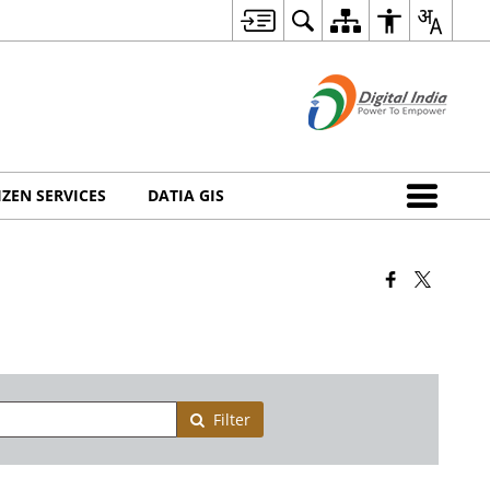
IZEN SERVICES
DATIA GIS
Filter