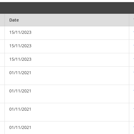
Date
15/11/2023
15/11/2023
15/11/2023
01/11/2021
01/11/2021
01/11/2021
01/11/2021