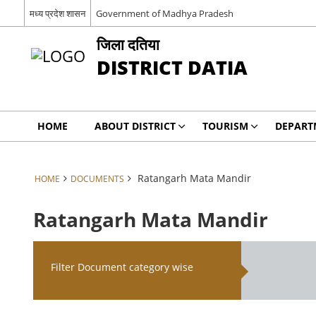
मध्य प्रदेश शासन
Government of Madhya Pradesh
जिला दतिया
DISTRICT DATIA
HOME
ABOUT DISTRICT
TOURISM
DEPART
Ratangarh Mata Mandir
HOME
DOCUMENTS
Ratangarh Mata Mandir
Filter Document category wise