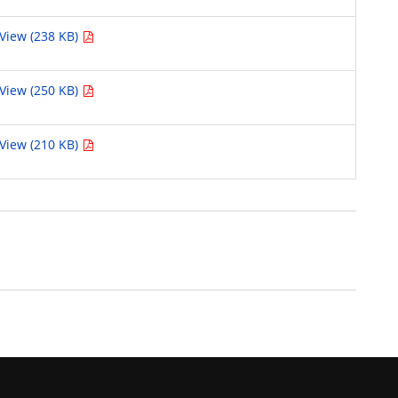
View (238 KB)
View (250 KB)
View (210 KB)