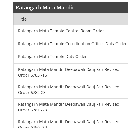
Ratangarh Mata Mandir
Title
Ratangarh Mata Temple Control Room Order
Ratangarh Mata Temple Coordination Officer Duty Order
Ratangarh Mata Temple Duty Order
Ratangarh Mata Mandir Deepawali Dauj Fair Revised
Order 6783 -16
Ratangarh Mata Mandir Deepawali Dauj Fair Revised
Order 6782-23
Ratangarh Mata Mandir Deepawali Dauj Fair Revised
Order 6781 -23
Ratangarh Mata Mandir Deepawali Dauj Fair Revised
Order 6780 -23