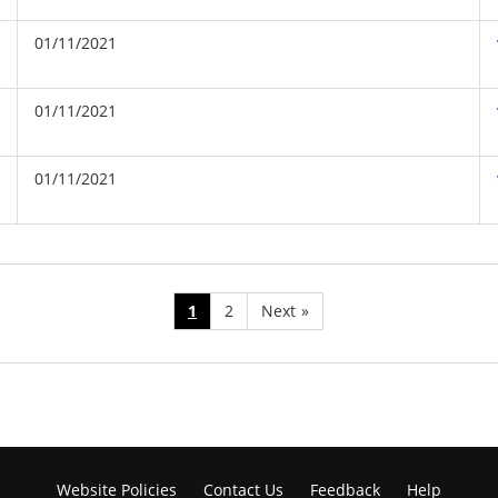
01/11/2021
01/11/2021
01/11/2021
1
2
Next
»
Website Policies
Contact Us
Feedback
Help