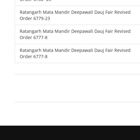
Ratangarh Mata Mandir Deepawali Dauj Fair Revised
Order 6779-23
Ratangarh Mata Mandir Deepawali Dauj Fair Revised
Order 6777-8
Ratangarh Mata Mandir Deepawali Dauj Fair Revised
Order 6777-8