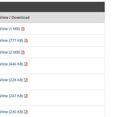
View / Download
View (1 MB)
View (777 KB)
View (2 MB)
View (446 KB)
View (228 KB)
View (247 KB)
View (230 KB)