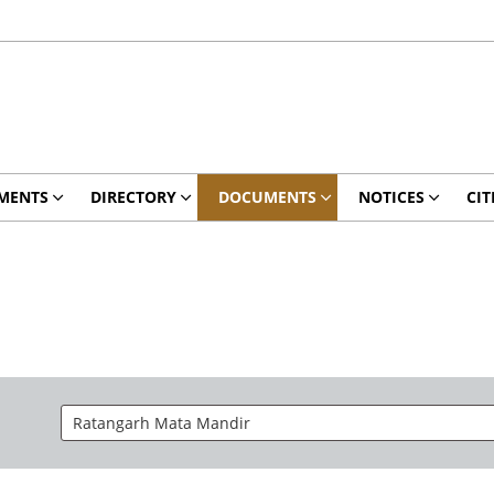
MENTS
DIRECTORY
DOCUMENTS
NOTICES
CIT