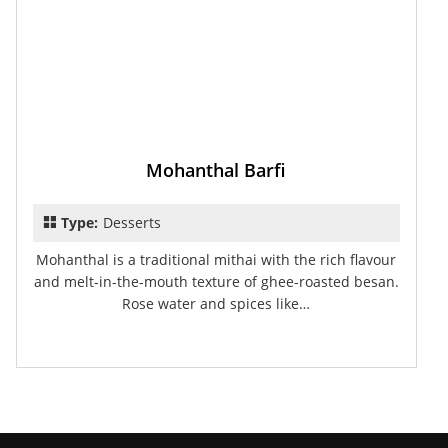
Mohanthal Barfi
Type:
Desserts
Mohanthal is a traditional mithai with the rich flavour
and melt-in-the-mouth texture of ghee-roasted besan.
Rose water and spices like…