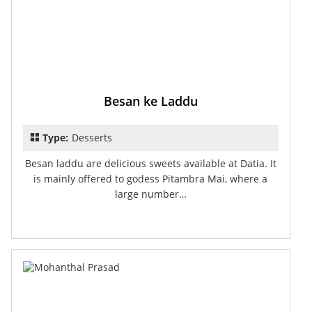
Besan ke Laddu
Type:
Desserts
Besan laddu are delicious sweets available at Datia. It
is mainly offered to godess Pitambra Mai, where a
large number…