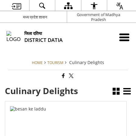
Government of Madhya
मध्य प्रदेश शासन
Pradesh
जिला दतिया
DISTRICT DATIA
Culinary Delights
HOME
TOURISM
Culinary Delights