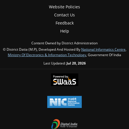
Website Policies
Contact Us
Feedback
Help
Content Owned by District Administration
© District Datia (M.P), Developed And Hosted By
National Informatics Centre
,
Ministry Of Electronics & Information Technology
, Government Of India
Last Updated:
Jul 20, 2026