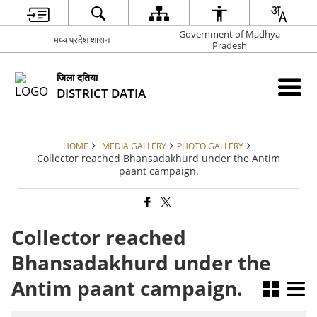
Government of Madhya
मध्य प्रदेश शासन
Pradesh
जिला दतिया
DISTRICT DATIA
HOME
MEDIA GALLERY
PHOTO GALLERY
Collector reached Bhansadakhurd under the Antim
paant campaign.
Collector reached
Bhansadakhurd under the
Antim paant campaign.