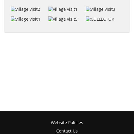
Website Policies
Contact Us